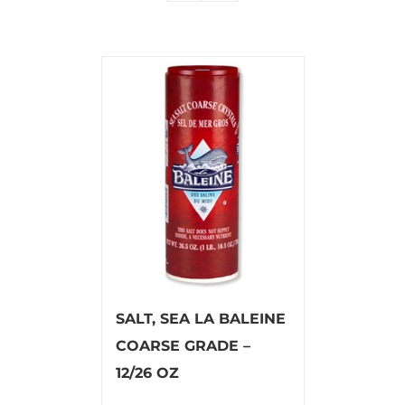
SALT, SEA LA BALEINE
COARSE GRADE –
12/26 OZ