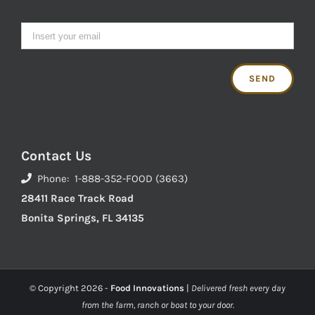
Contact Us
Phone: 1-888-352-FOOD (3663)
28411 Race Track Road
Bonita Springs, FL 34135
© Copyright
2026 -
Food Innovations
|
Delivered fresh every day
from the farm, ranch or boat to your door.