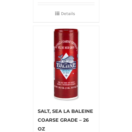
Details
SALT, SEA LA BALEINE
COARSE GRADE – 26
OZ