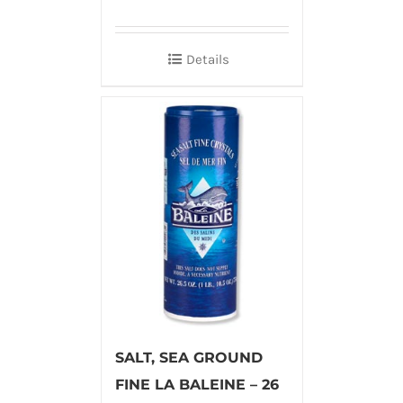
Details
SALT, SEA GROUND
FINE LA BALEINE – 26