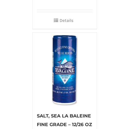
Details
SALT, SEA LA BALEINE
FINE GRADE – 12/26 OZ