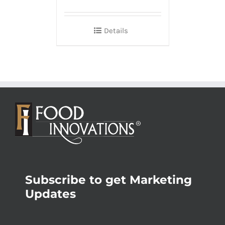
Details
Subscribe to get Marketing
Updates