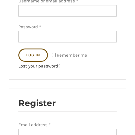
Username or email address
*
Password
*
Remember me
LOG IN
Lost your password?
Register
Email address
*