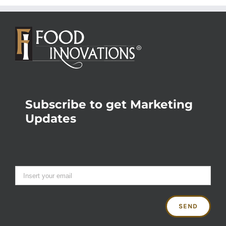
Subscribe to get Marketing
Updates