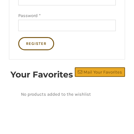
Password
*
REGISTER
Your Favorites
Mail Your Favorites
No products added to the wishlist