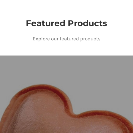
Featured Products
Explore our featured products