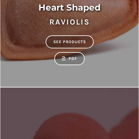
Heart Shaped
RAVIOLIS
SEE PRODUCTS
PDF