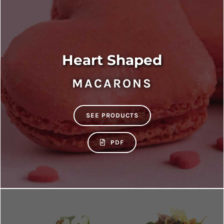
Heart Shaped
MACARONS
SEE PRODUCTS
PDF