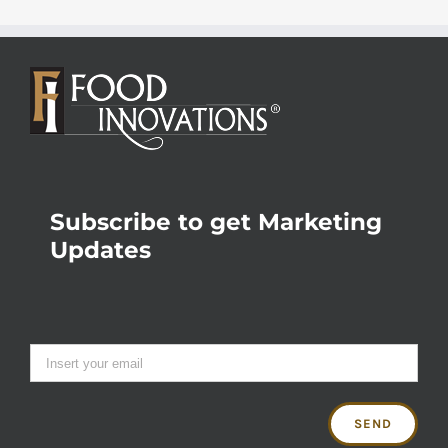
Subscribe to get Marketing
Updates