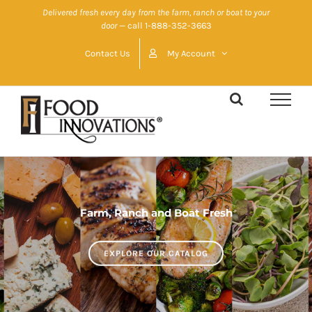
Skip
Delivered fresh every day from the farm, ranch or boat to your
door
— call 1-888-352-3663
to
content
Contact Us
My Account
Farm, Ranch and Boat Fresh
EXPLORE OUR CATALOG