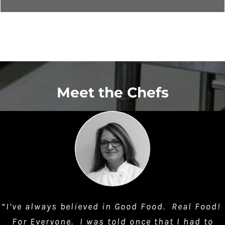
Meet the Chefs
“I’ve always believed in Good Food. Real Food!
For Everyone. I was told once that I had to