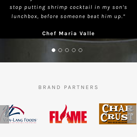
stop putting shrimp cocktail in my son’s
lunchbox, before someone beat him up.”
Chef Maria Valle
BRAND PARTNERS