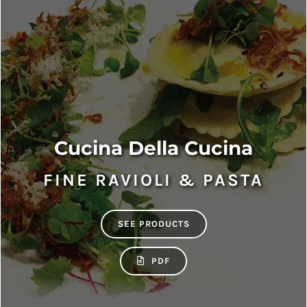
Cucina Della Cucina
FINE RAVIOLI & PASTA
SEE PRODUCTS
PDF