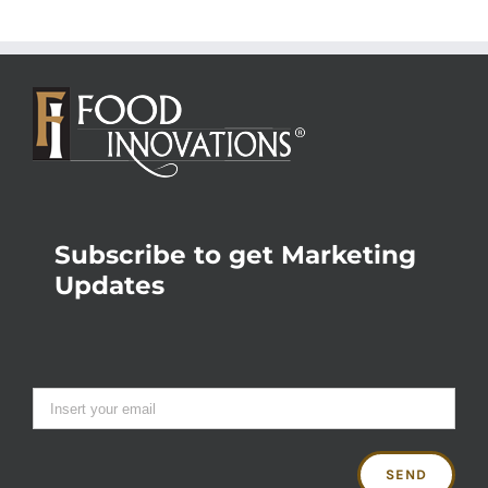
Subscribe to get Marketing
Updates