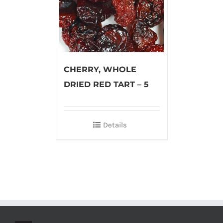
CHERRY, WHOLE
DRIED RED TART – 5
Details