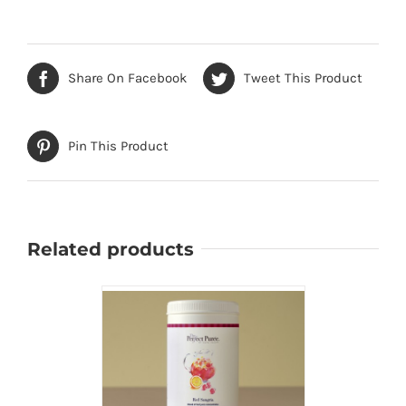
Share On Facebook
Tweet This Product
Pin This Product
Related products