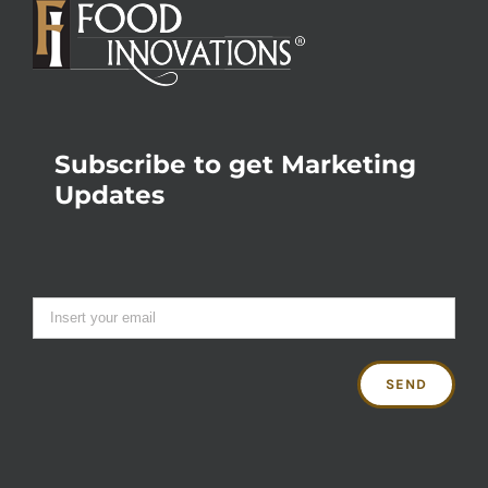
Subscribe to get Marketing
Updates