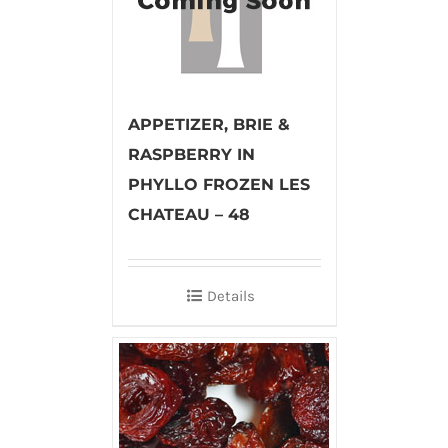
APPETIZER, BRIE &
RASPBERRY IN
PHYLLO FROZEN LES
CHATEAU – 48
Details