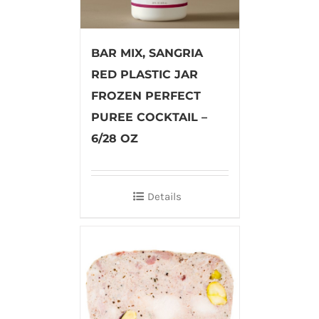
BAR MIX, SANGRIA
RED PLASTIC JAR
FROZEN PERFECT
PUREE COCKTAIL –
6/28 OZ
Details