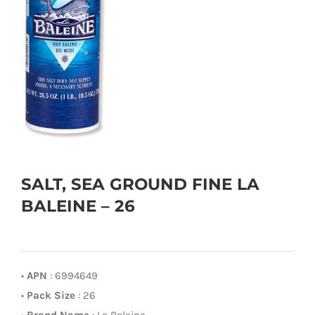
SALT, SEA GROUND FINE LA
BALEINE – 26
•
APN
: 6994649
•
Pack Size
: 26
•
Brand Name
: La Baleine