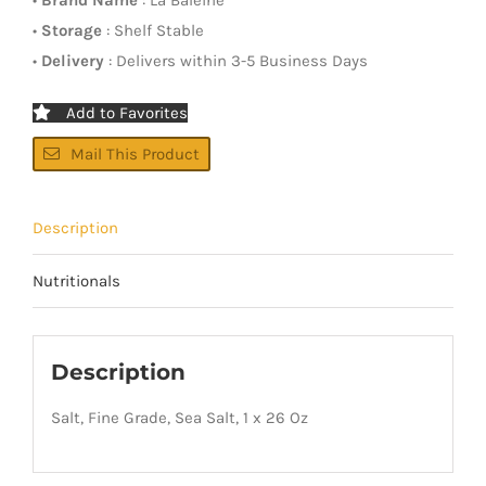
•
Storage
: Shelf Stable
•
Delivery
: Delivers within 3-5 Business Days
Add to Favorites
Mail This Product
Description
Nutritionals
Description
Salt, Fine Grade, Sea Salt, 1 x 26 Oz