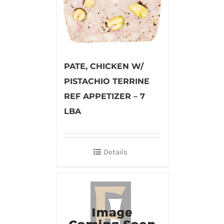
PATE, CHICKEN W/
PISTACHIO TERRINE
REF APPETIZER – 7
LBA
Details