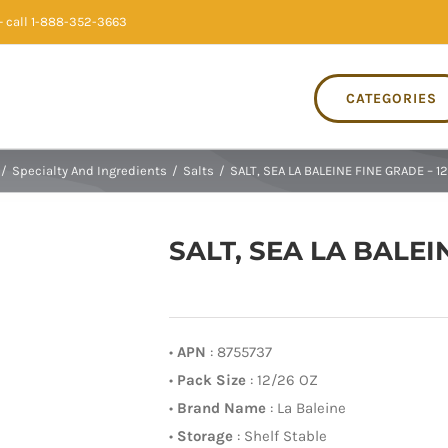
 call 1-888-352-3663
CATEGORIES
/
Specialty And Ingredients
/
Salts
/
SALT, SEA LA BALEINE FINE GRADE – 1
SALT, SEA LA BALEI
•
APN
: 8755737
•
Pack Size
: 12/26 OZ
•
Brand Name
: La Baleine
•
Storage
: Shelf Stable