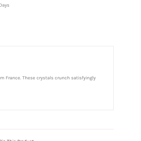
 Days
om France. These crystals crunch satisfyingly