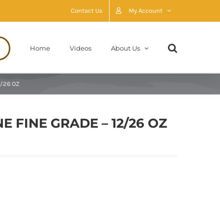
Contact Us
My Account
Home
Videos
About Us
2/26 OZ
NE FINE GRADE – 12/26 OZ