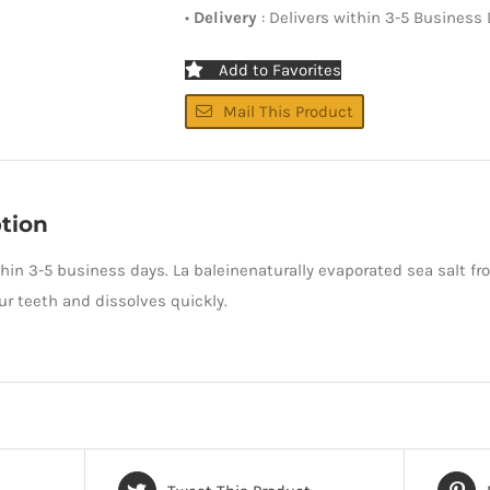
•
Delivery
: Delivers within 3-5 Business
Add to Favorites
Mail This Product
tion
thin 3-5 business days. La baleinenaturally evaporated sea salt fr
r teeth and dissolves quickly.