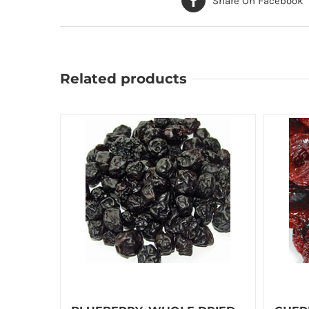
Share On Facebook
Related products