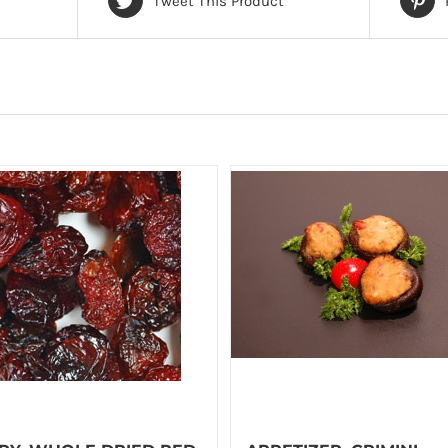
Tweet This Product