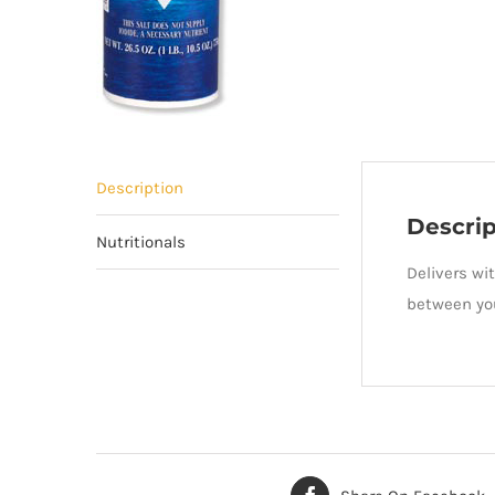
Description
Descrip
Nutritionals
Delivers wi
between you