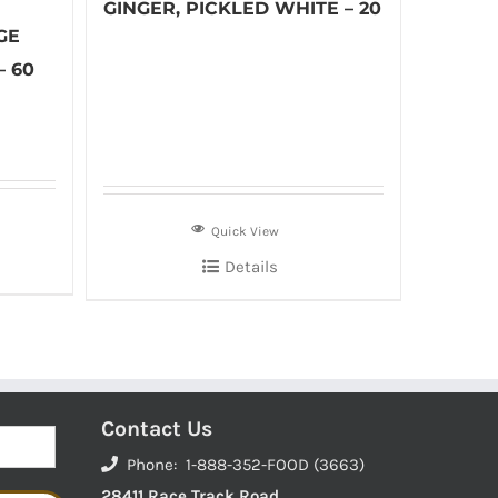
GINGER, PICKLED WHITE – 20
GE
– 60
Quick View
Details
Contact Us
Phone: 1-888-352-FOOD (3663)
28411 Race Track Road