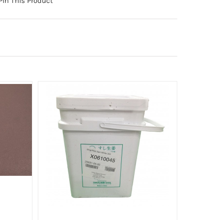
Pin This Product