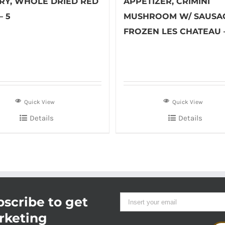
RY, WHOLE DRIED RED
APPETIZER, CRIMINI
– 5
MUSHROOM W/ SAUSA
FROZEN LES CHATEAU 
Quick View
Quick View
Details
Details
scribe to get
rketing