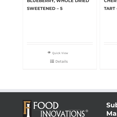
BLUEBERRY, WHOLE DRIED
CHER
SWEETENED – 5
TART 
Quick View
Details
Sub
Ma