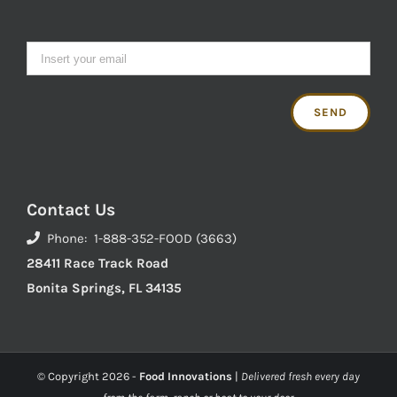
Contact Us
Phone: 1-888-352-FOOD (3663)
28411 Race Track Road
Bonita Springs, FL 34135
© Copyright
2026 -
Food Innovations
|
Delivered fresh every day