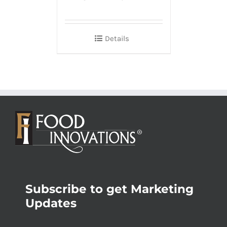
Details
Subscribe to get Marketing
Updates