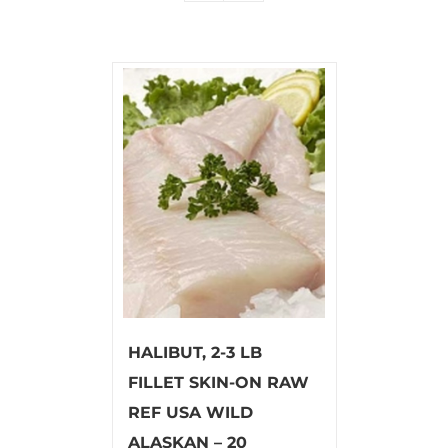
HALIBUT, 2-3 LB
FILLET SKIN-ON RAW
REF USA WILD
ALASKAN – 20