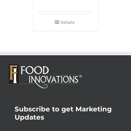
Details
Subscribe to get Marketing
Updates