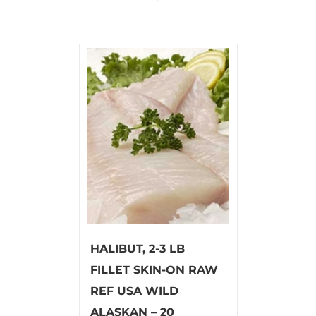
HALIBUT, 2-3 LB
FILLET SKIN-ON RAW
REF USA WILD
ALASKAN – 20