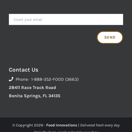
Contact Us
Phone: 1-888-352-FOOD (3663)
28411 Race Track Road
Bonita Springs, FL 34135
© Copyright
2026 -
Food Innovations
|
Delivered fresh every day