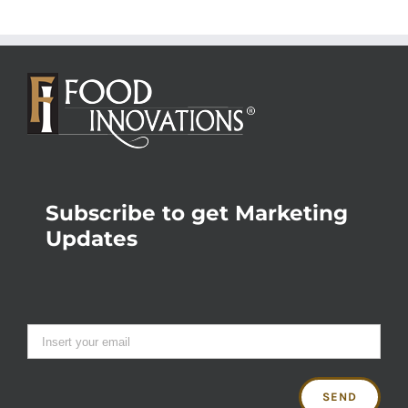
Subscribe to get Marketing
Updates