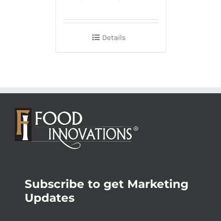
Details
Subscribe to get Marketing
Updates