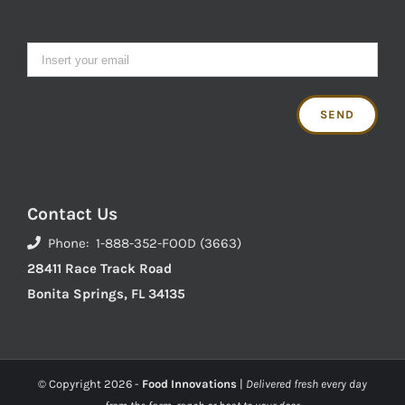
Contact Us
Phone: 1-888-352-FOOD (3663)
28411 Race Track Road
Bonita Springs, FL 34135
© Copyright
2026 -
Food Innovations
|
Delivered fresh every day