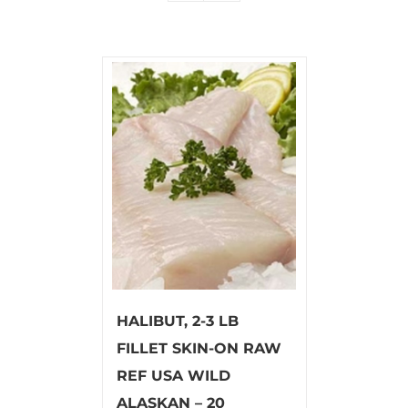
HALIBUT, 2-3 LB
FILLET SKIN-ON RAW
REF USA WILD
ALASKAN – 20