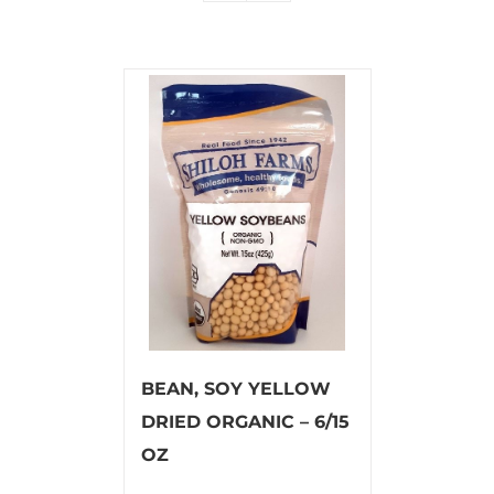
BEAN, SOY YELLOW
DRIED ORGANIC – 6/15
OZ