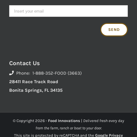
Contact Us
Phone: 1-888-352-FOOD (3663)
28411 Race Track Road
Bonita Springs, FL 34135
© Copyright
2026 -
Food Innovations
|
Delivered fresh every day
from the farm, ranch or boat to your door.
This site is protected by reCAPTCHA and the
Google Privacy