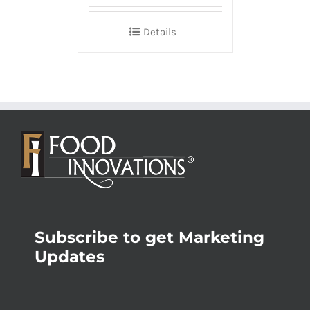
Details
Subscribe to get Marketing
Updates