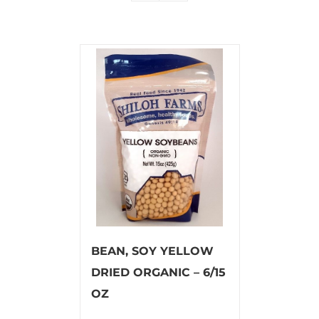
BEAN, SOY YELLOW
DRIED ORGANIC – 6/15
OZ