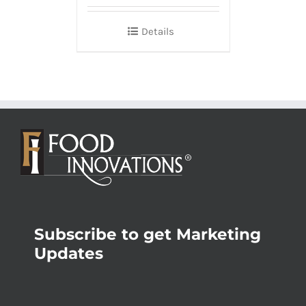
Details
Subscribe to get Marketing
Updates