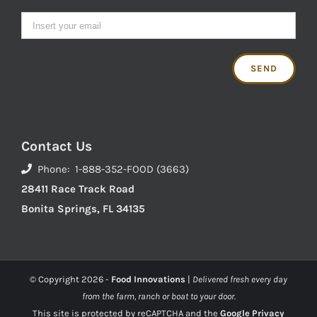
Contact Us
Phone: 1-888-352-FOOD (3663)
28411 Race Track Road
Bonita Springs, FL 34135
© Copyright
2026 -
Food Innovations
|
Delivered fresh every day
from the farm, ranch or boat to your door.
This site is protected by reCAPTCHA and the
Google Privacy