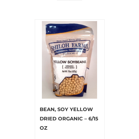
BEAN, SOY YELLOW
DRIED ORGANIC – 6/15
OZ