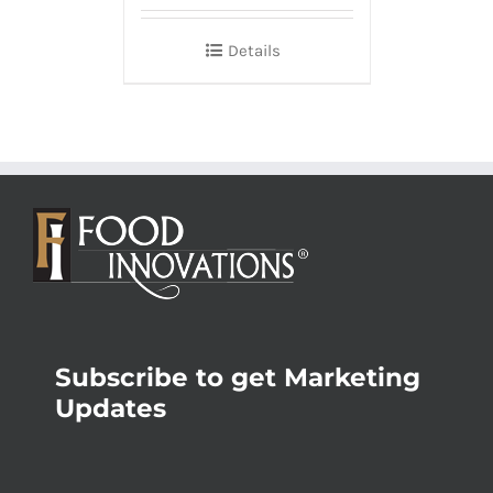
Details
Subscribe to get Marketing
Updates