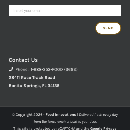
Contact Us
Phone: 1-888-352-FOOD (3663)
28411 Race Track Road
Bonita Springs, FL 34135
© Copyright
2026 -
Food Innovations
|
Delivered fresh every day
from the farm, ranch or boat to your door.
This site is protected by reCAPTCHA and the
Google Privacy