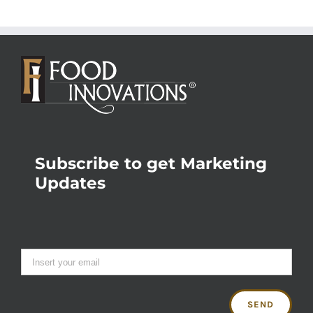
Subscribe to get Marketing
Updates