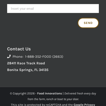
Contact Us
Phone: 1-888-352-FOOD (3663)
28411 Race Track Road
Bonita Springs, FL 34135
© Copyright
2026 -
Food Innovations
|
Delivered fresh every day
from the farm, ranch or boat to your door.
This site is protected by reCAPTCHA and the
Google Privacy