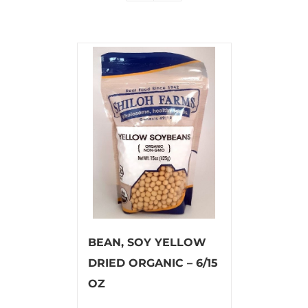
BEAN, SOY YELLOW
DRIED ORGANIC – 6/15
OZ