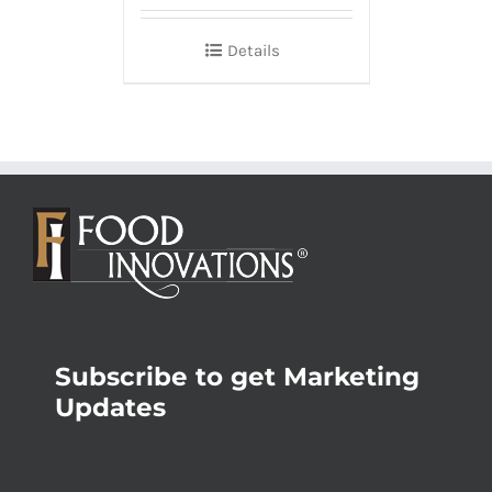
Details
Subscribe to get Marketing
Updates