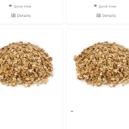
Quick View
Quick View
Details
Details
–