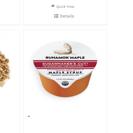
Quick View
Details
–