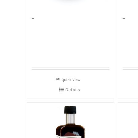
–
–
Quick View
Details