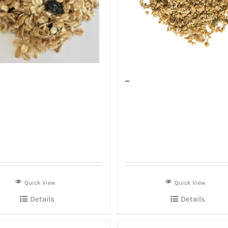
–
Quick View
Quick View
Details
Details