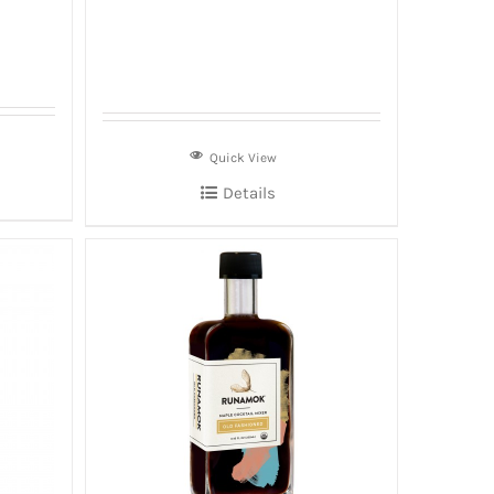
Quick View
Details