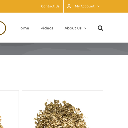
Contact Us
My Account
Home
Videos
About Us