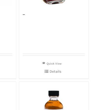
–
Quick View
Details