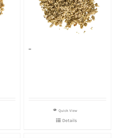
–
Quick View
Details