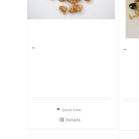
–
–
Quick View
Details