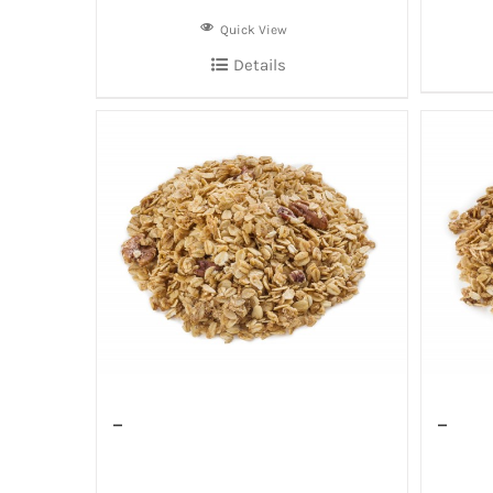
Quick View
Details
–
–