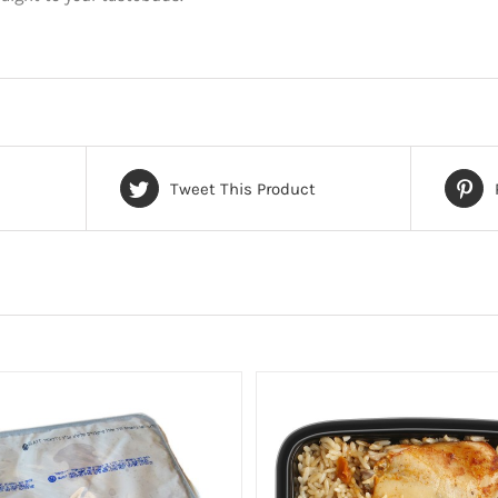
Tweet This Product