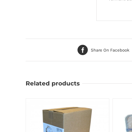
Share On Facebook
Related products