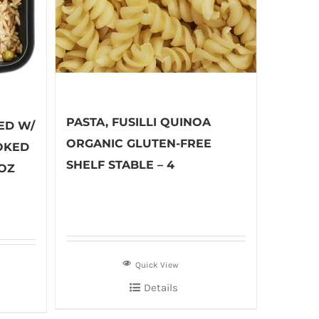
PASTA, FUSILLI QUINOA
ED W/
ORGANIC GLUTEN-FREE
OKED
SHELF STABLE – 4
 OZ
Quick View
Details