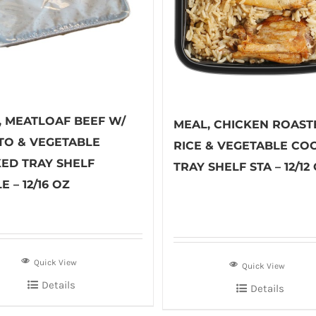
, MEATLOAF BEEF W/
MEAL, CHICKEN ROAST
TO & VEGETABLE
RICE & VEGETABLE CO
ED TRAY SHELF
TRAY SHELF STA – 12/12
E – 12/16 OZ
Quick View
Quick View
Details
Details