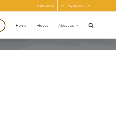
Contact Us
My Account
Home
Videos
About Us