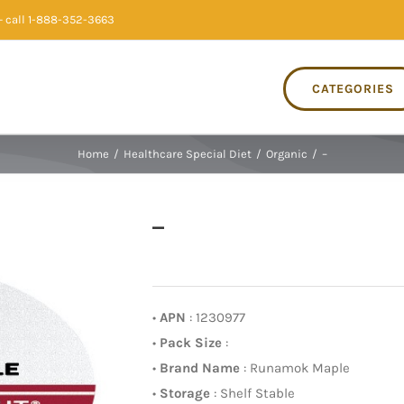
 call 1-888-352-3663
CATEGORIES
Home
/
Healthcare Special Diet
/
Organic
/
–
–
•
APN
: 1230977
•
Pack Size
:
•
Brand Name
: Runamok Maple
•
Storage
: Shelf Stable