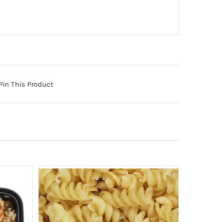
Pin This Product