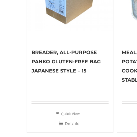
BREADER, ALL-PURPOSE
MEAL
PANKO GLUTEN-FREE BAG
POTA
JAPANESE STYLE – 15
COOK
STABL
Quick View
Details