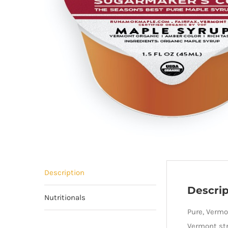
Description
Descrip
Nutritionals
Pure, Vermo
Vermont str