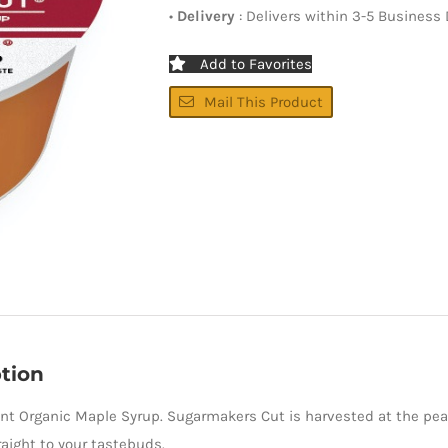
•
Delivery
: Delivers within 3-5 Business
Add to Favorites
Mail This Product
tion
nt Organic Maple Syrup. Sugarmakers Cut is harvested at the peak
aight to your tastebuds.