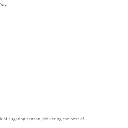
 Days
 of sugaring season, delivering the best of