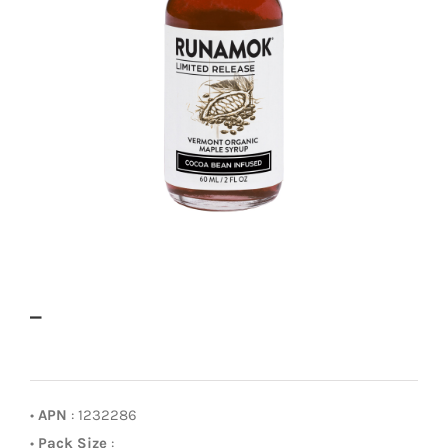
–
•
APN
: 1232286
•
Pack Size
: