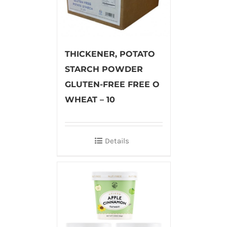
THICKENER, POTATO
STARCH POWDER
GLUTEN-FREE FREE O
WHEAT – 10
Details