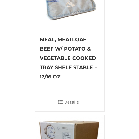
MEAL, MEATLOAF
BEEF W/ POTATO &
VEGETABLE COOKED
TRAY SHELF STABLE –
12/16 OZ
Details