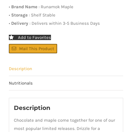
•
Brand Name
: Runamok Maple
•
Storage
: Shelf Stable
•
Delivery
: Delivers within 3-5 Business Days
Add to Favorites
Mail This Product
Description
Nutritionals
Description
Chocolate and maple come together for one of our
most popular limited releases. Drizzle for a