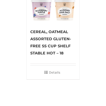
CEREAL, OATMEAL
ASSORTED GLUTEN-
FREE SS CUP SHELF
STABLE HOT – 18
Details