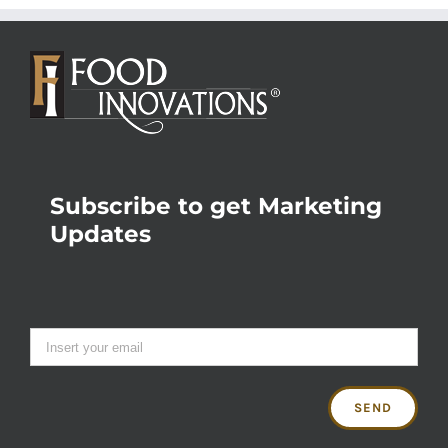
Subscribe to get Marketing
Updates