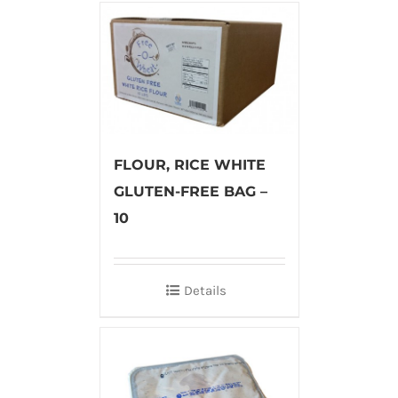
FLOUR, RICE WHITE
GLUTEN-FREE BAG –
10
Details