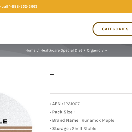
 call 1-888-352-3663
CATEGORIES
Home
/
Healthcare Special Diet
/
Organic
/
–
–
•
APN
: 1231007
•
Pack Size
:
•
Brand Name
: Runamok Maple
•
Storage
: Shelf Stable