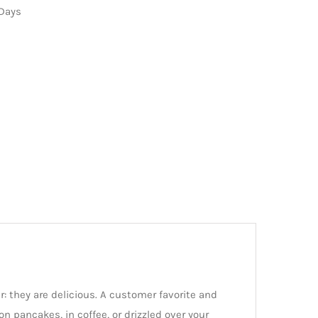
 Days
: they are delicious. A customer favorite and
n pancakes, in coffee, or drizzled over your