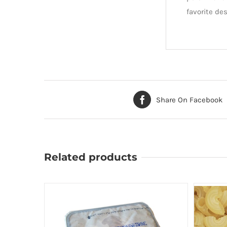
favorite des
Share On Facebook
Related products