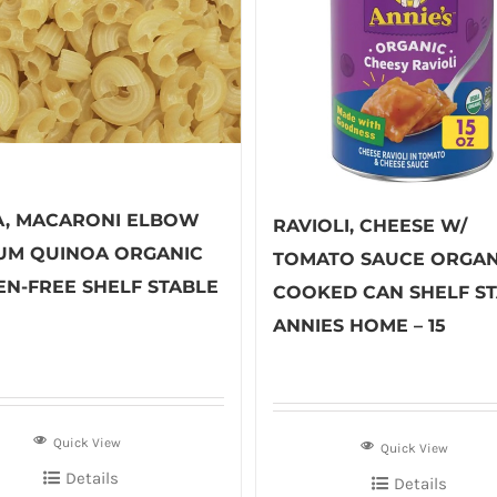
A, MACARONI ELBOW
RAVIOLI, CHEESE W/
UM QUINOA ORGANIC
TOMATO SAUCE ORGAN
EN-FREE SHELF STABLE
COOKED CAN SHELF S
ANNIES HOME – 15
Quick View
Quick View
Details
Details