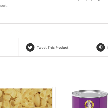
sert.
Tweet This Product