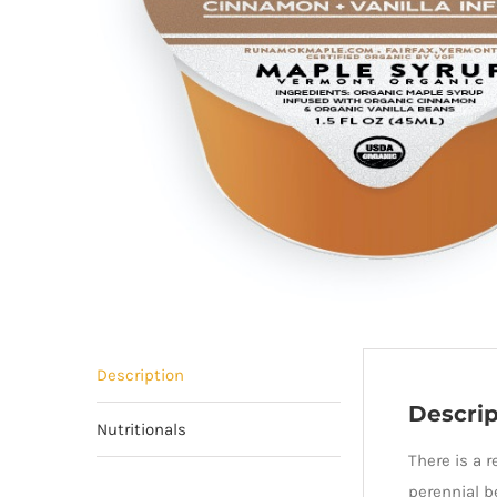
Description
Descrip
Nutritionals
There is a 
perennial b