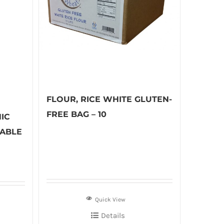
FLOUR, RICE WHITE GLUTEN-
FREE BAG – 10
IC
TABLE
Quick View
Details