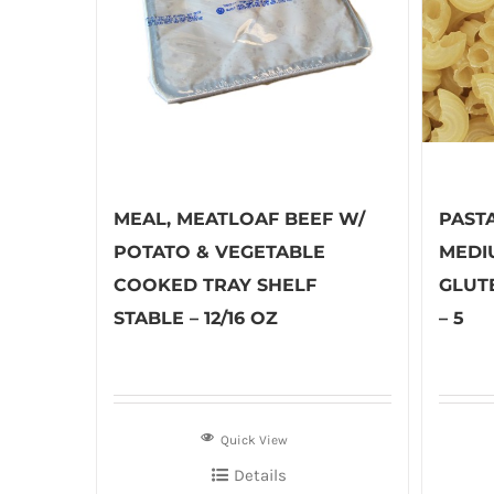
MEAL, MEATLOAF BEEF W/
PAST
POTATO & VEGETABLE
MEDI
COOKED TRAY SHELF
GLUT
STABLE – 12/16 OZ
– 5
Quick View
Details