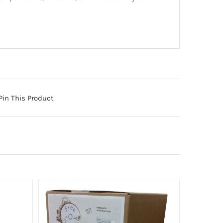
Pin This Product