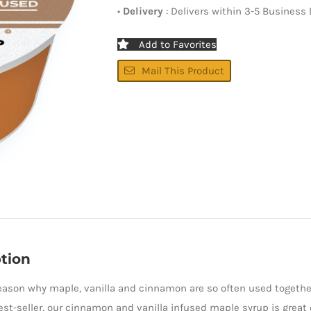
•
Delivery
: Delivers within 3-5 Business
Add to Favorites
Mail This Product
tion
reason why maple, vanilla and cinnamon are so often used together
est-seller, our cinnamon and vanilla infused maple syrup is great o