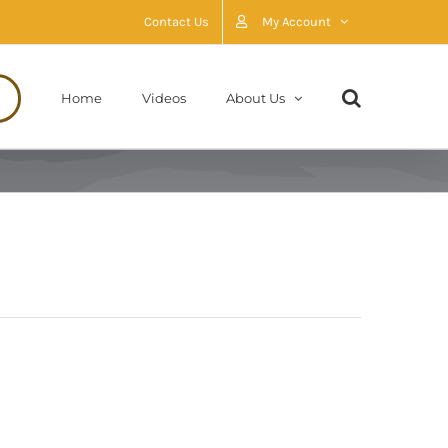
Contact Us
My Account
Home
Videos
About Us