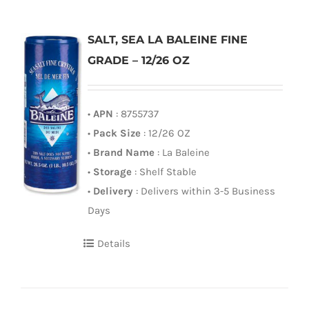
SALT, SEA LA BALEINE FINE
GRADE – 12/26 OZ
•
APN
: 8755737
•
Pack Size
: 12/26 OZ
•
Brand Name
: La Baleine
•
Storage
: Shelf Stable
•
Delivery
: Delivers within 3-5 Business
Days
Details