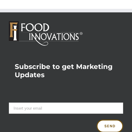
Subscribe to get Marketing
Updates