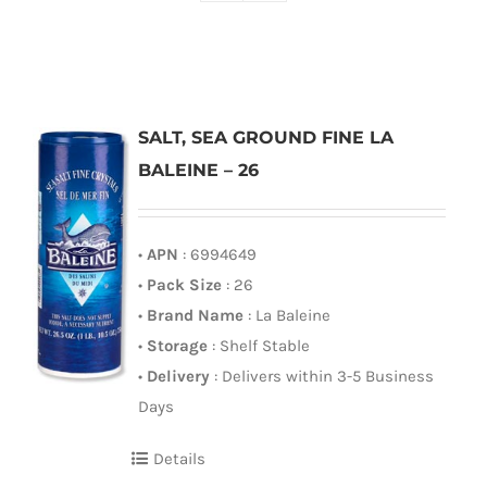
SALT, SEA GROUND FINE LA
BALEINE – 26
•
APN
: 6994649
•
Pack Size
: 26
•
Brand Name
: La Baleine
•
Storage
: Shelf Stable
•
Delivery
: Delivers within 3-5 Business
Days
Details