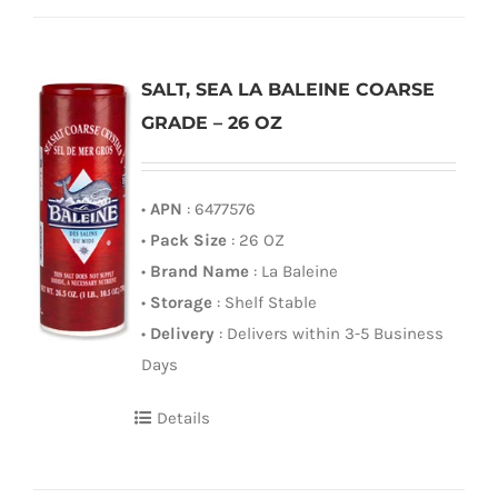
SALT, SEA LA BALEINE COARSE
GRADE – 26 OZ
•
APN
: 6477576
•
Pack Size
: 26 OZ
•
Brand Name
: La Baleine
•
Storage
: Shelf Stable
•
Delivery
: Delivers within 3-5 Business
Days
Details