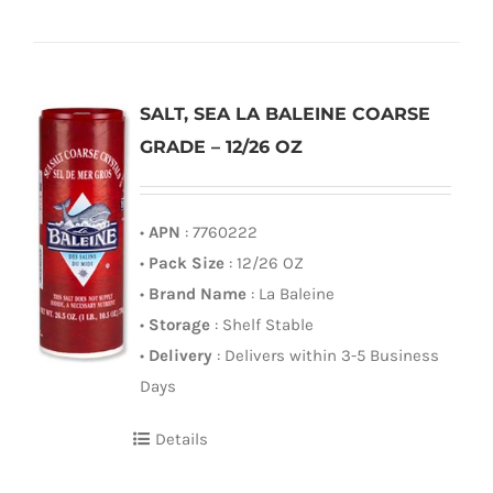
SALT, SEA LA BALEINE COARSE
GRADE – 12/26 OZ
•
APN
: 7760222
•
Pack Size
: 12/26 OZ
•
Brand Name
: La Baleine
•
Storage
: Shelf Stable
•
Delivery
: Delivers within 3-5 Business
Days
Details