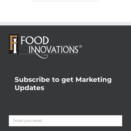
Subscribe to get Marketing
Updates