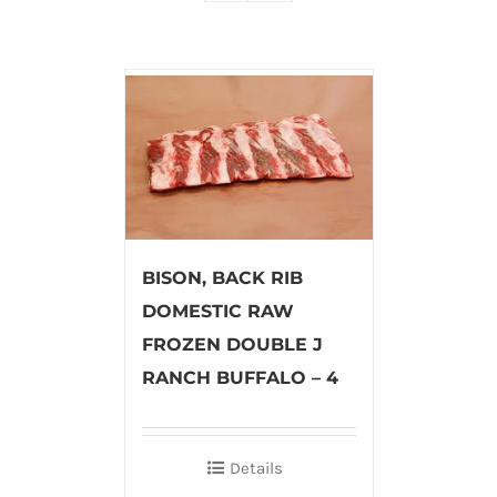
BISON, BACK RIB
DOMESTIC RAW
FROZEN DOUBLE J
RANCH BUFFALO – 4
Details