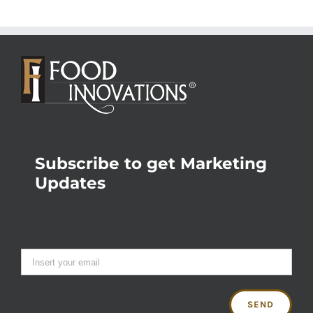
Subscribe to get Marketing
Updates