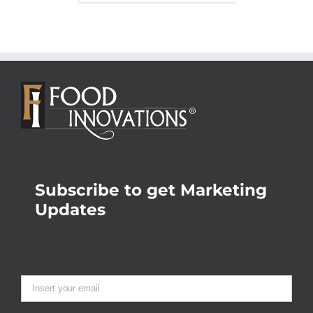
Subscribe to get Marketing
Updates