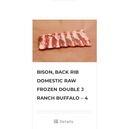
BISON, BACK RIB
DOMESTIC RAW
FROZEN DOUBLE J
RANCH BUFFALO – 4
Details