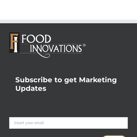
Subscribe to get Marketing
Updates