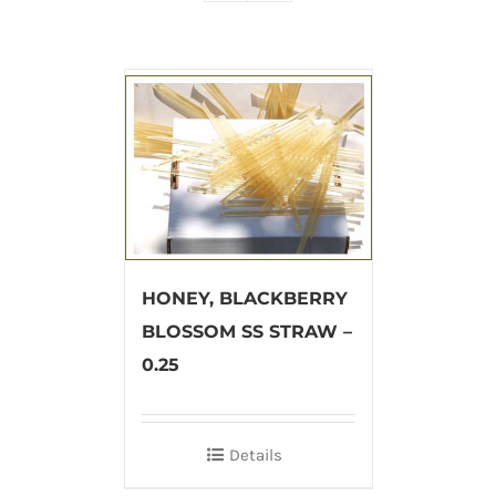
HONEY, BLACKBERRY
BLOSSOM SS STRAW –
0.25
Details