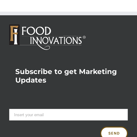
Subscribe to get Marketing
Updates