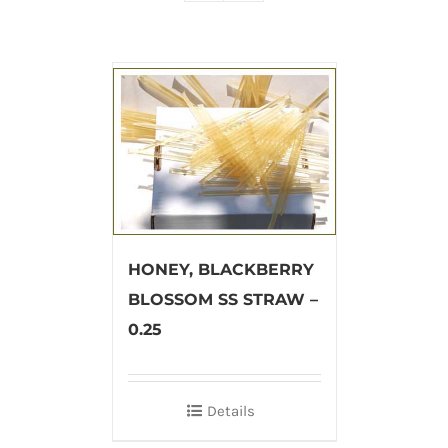
HONEY, BLACKBERRY
BLOSSOM SS STRAW –
0.25
Details