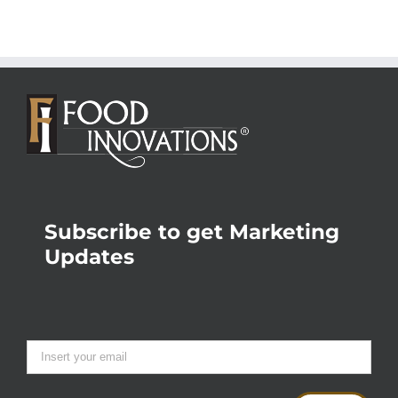
Subscribe to get Marketing
Updates