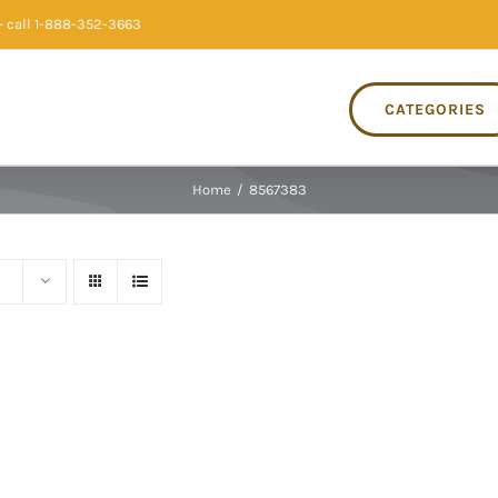
 call 1-888-352-3663
CATEGORIES
Home
/
8567383