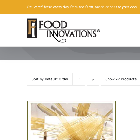
Skip
Delivered fresh every day from the farm, ranch or boat to your door
—
to
content
Sort by
Default Order
Show
72 Products