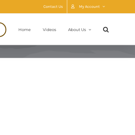
Contact Us
My Account
Home
Videos
About Us