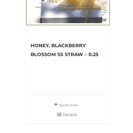
HONEY, BLACKBERRY
BLOSSOM SS STRAW – 0.25
Quick View
Details