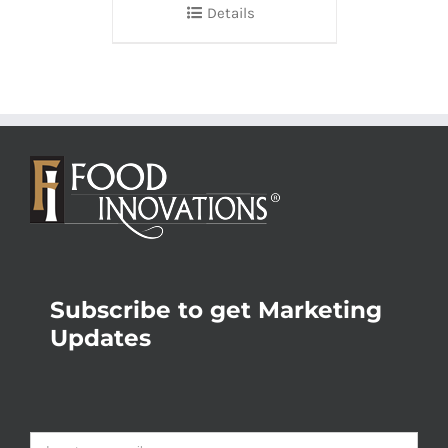
Details
Subscribe to get Marketing
Updates