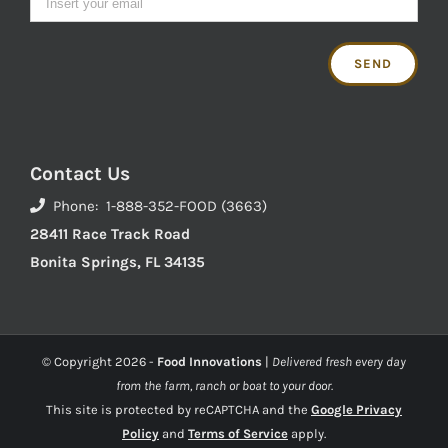
Contact Us
Phone: 1-888-352-FOOD (3663)
28411 Race Track Road
Bonita Springs, FL 34135
© Copyright
2026 -
Food Innovations
|
Delivered fresh every day
from the farm, ranch or boat to your door.
This site is protected by reCAPTCHA and the
Google Privacy
Policy
and
Terms of Service
apply.