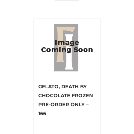
GELATO, DEATH BY
CHOCOLATE FROZEN
PRE-ORDER ONLY –
166