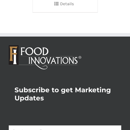
Details
Subscribe to get Marketing
Updates