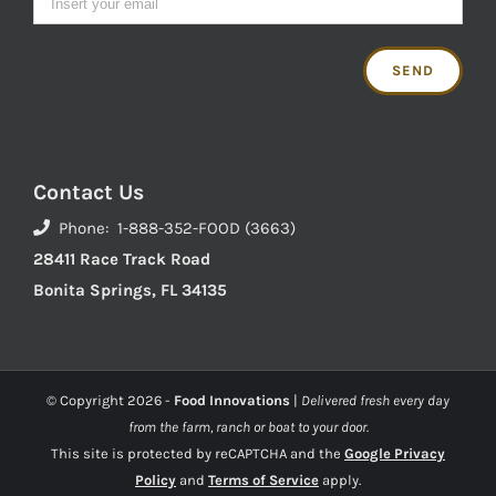
Contact Us
Phone: 1-888-352-FOOD (3663)
28411 Race Track Road
Bonita Springs, FL 34135
© Copyright
2026 -
Food Innovations
|
Delivered fresh every day
from the farm, ranch or boat to your door.
This site is protected by reCAPTCHA and the
Google Privacy
Policy
and
Terms of Service
apply.