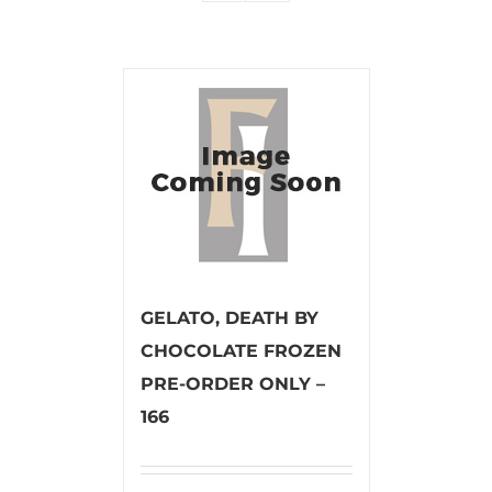
GELATO, DEATH BY
CHOCOLATE FROZEN
PRE-ORDER ONLY –
166