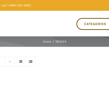
 call 1-888-352-3663
CATEGORIES
Home
/
7813124