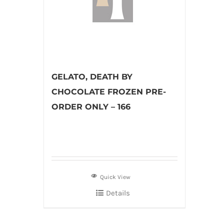
GELATO, DEATH BY
CHOCOLATE FROZEN PRE-
ORDER ONLY – 166
Quick View
Details