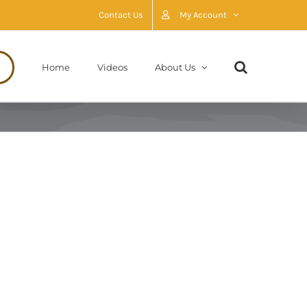
Contact Us
My Account
Home
Videos
About Us