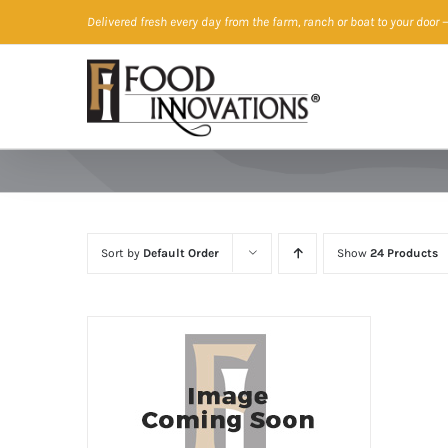
Skip
Delivered fresh every day from the farm, ranch or boat to your door
—
to
content
Sort by
Default Order
Show
24 Products