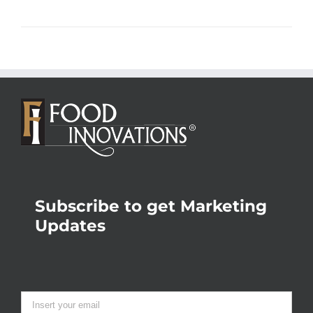
Subscribe to get Marketing
Updates