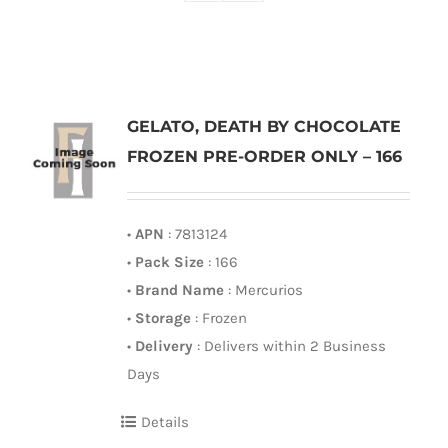
GELATO, DEATH BY CHOCOLATE
FROZEN PRE-ORDER ONLY – 166
•
APN
: 7813124
•
Pack Size
: 166
•
Brand Name
: Mercurios
•
Storage
: Frozen
•
Delivery
: Delivers within 2 Business
Days
Details