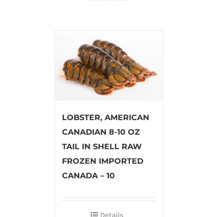
LOBSTER, AMERICAN
CANADIAN 8-10 OZ
TAIL IN SHELL RAW
FROZEN IMPORTED
CANADA – 10
Details