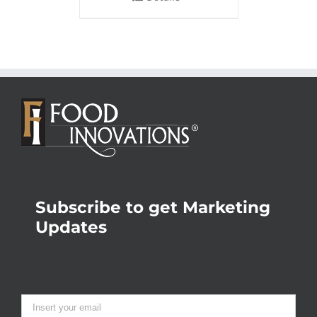
Subscribe to get Marketing
Updates