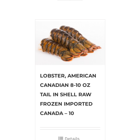
LOBSTER, AMERICAN
CANADIAN 8-10 OZ
TAIL IN SHELL RAW
FROZEN IMPORTED
CANADA – 10
Details