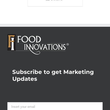
Subscribe to get Marketing
Updates