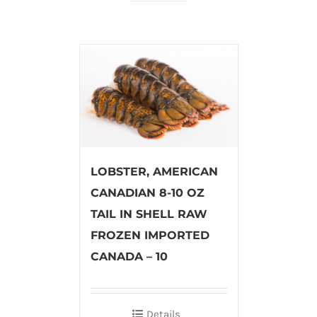
LOBSTER, AMERICAN
CANADIAN 8-10 OZ
TAIL IN SHELL RAW
FROZEN IMPORTED
CANADA – 10
Details