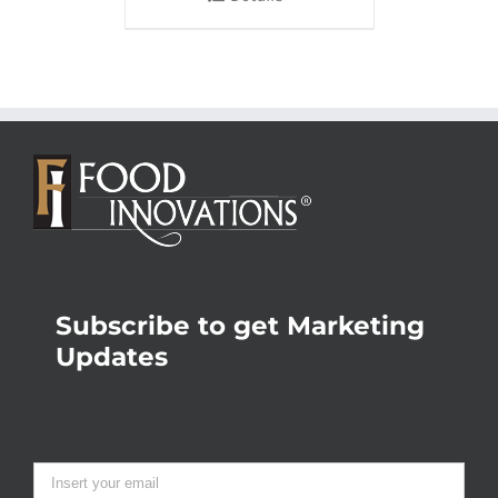
Subscribe to get Marketing
Updates