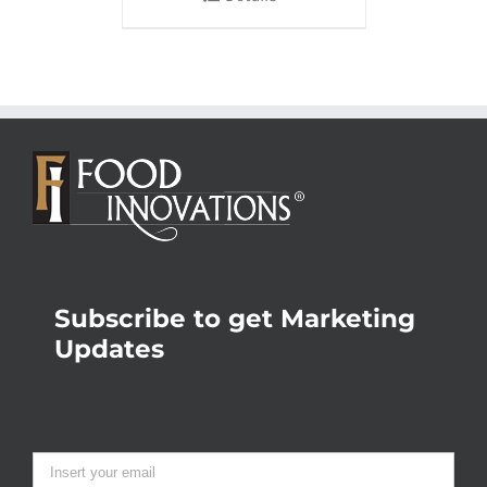
Subscribe to get Marketing
Updates