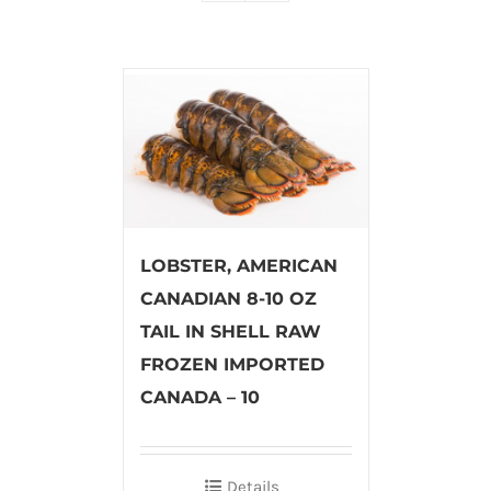
LOBSTER, AMERICAN
CANADIAN 8-10 OZ
TAIL IN SHELL RAW
FROZEN IMPORTED
CANADA – 10
Details