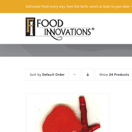
Skip
Delivered fresh every day from the farm, ranch or boat to your door
—
to
content
Sort by
Default Order
Show
24 Products