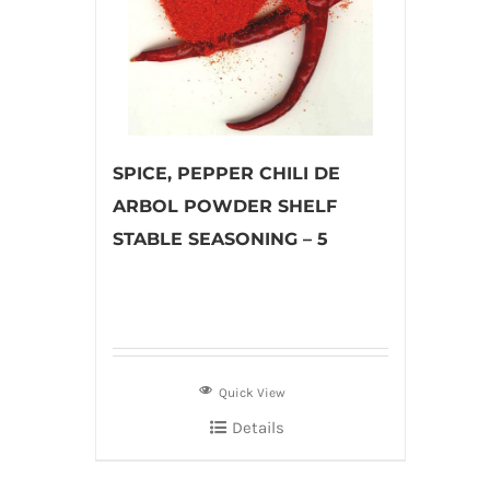
SPICE, PEPPER CHILI DE
ARBOL POWDER SHELF
STABLE SEASONING – 5
Quick View
Details