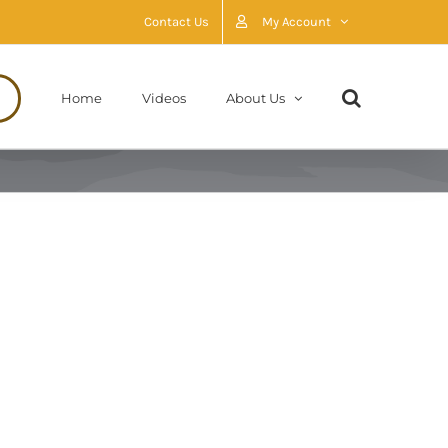
Contact Us
My Account
Home
Videos
About Us