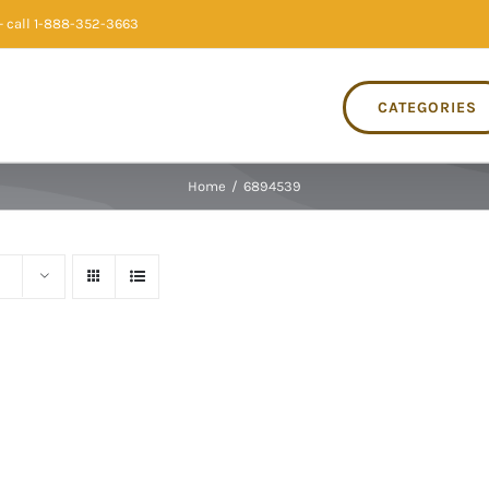
 call 1-888-352-3663
CATEGORIES
Home
/
6894539