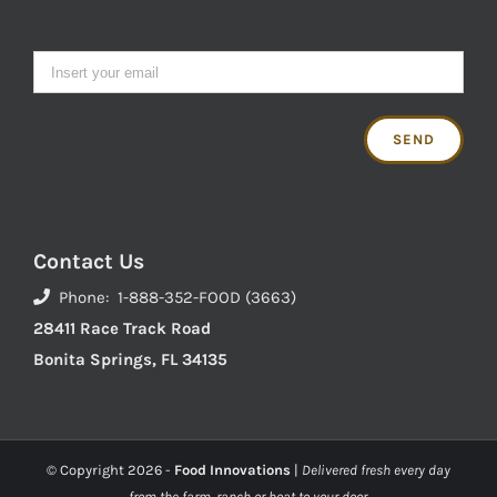
Contact Us
Phone: 1-888-352-FOOD (3663)
28411 Race Track Road
Bonita Springs, FL 34135
© Copyright
2026 -
Food Innovations
|
Delivered fresh every day
from the farm, ranch or boat to your door.