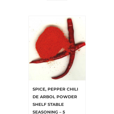
SPICE, PEPPER CHILI
DE ARBOL POWDER
SHELF STABLE
SEASONING – 5