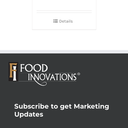
Details
Subscribe to get Marketing
Updates