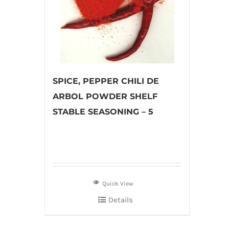
SPICE, PEPPER CHILI DE
ARBOL POWDER SHELF
STABLE SEASONING – 5
Quick View
Details