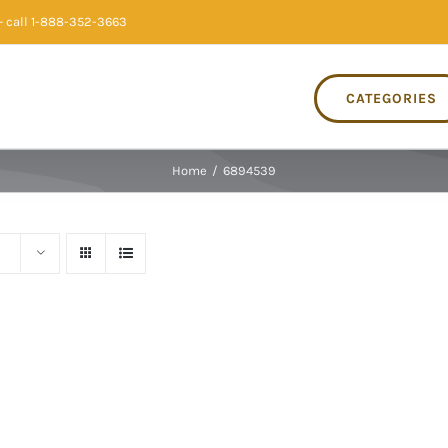
 call 1-888-352-3663
CATEGORIES
Home
/
6894539