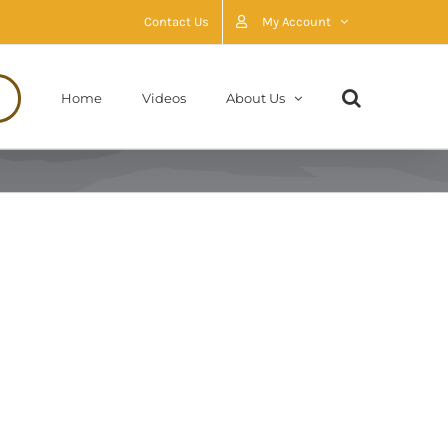
Contact Us
My Account
Home
Videos
About Us