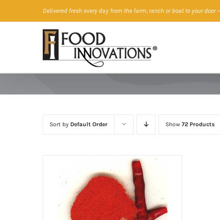
Skip
Delivered fresh every day from the farm, ranch or boat to your door
—
to
content
Sort by
Default Order
Show
72 Products