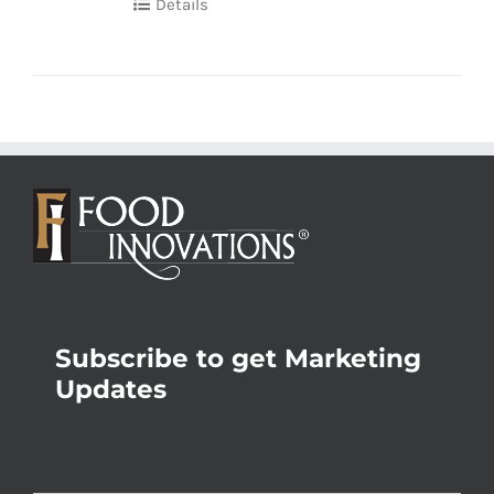
Details
Subscribe to get Marketing
Updates