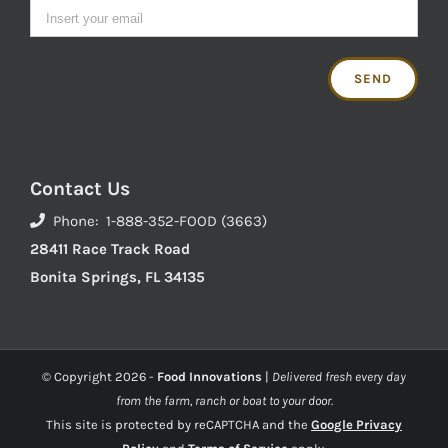
Contact Us
Phone: 1-888-352-FOOD (3663)
28411 Race Track Road
Bonita Springs, FL 34135
© Copyright
2026 -
Food Innovations
|
Delivered fresh every day
from the farm, ranch or boat to your door.
This site is protected by reCAPTCHA and the
Google Privacy