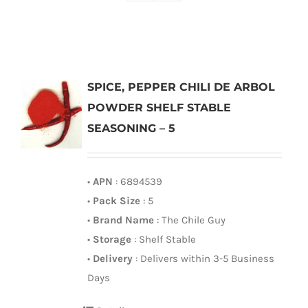
SPICE, PEPPER CHILI DE ARBOL
POWDER SHELF STABLE
SEASONING – 5
•
APN
: 6894539
•
Pack Size
: 5
•
Brand Name
: The Chile Guy
•
Storage
: Shelf Stable
•
Delivery
: Delivers within 3-5 Business
Days