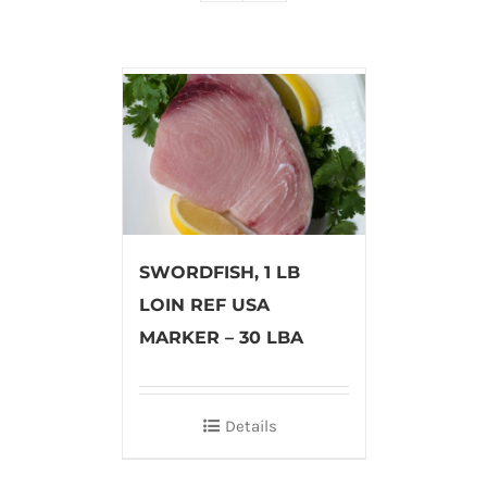
SWORDFISH, 1 LB
LOIN REF USA
MARKER – 30 LBA
Details