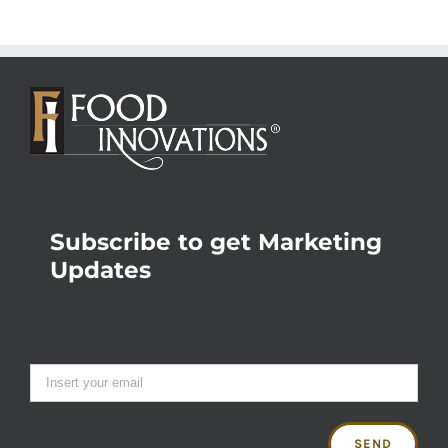
Subscribe to get Marketing
Updates