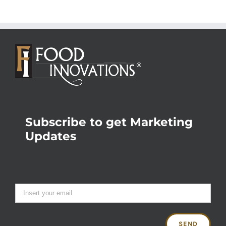
Subscribe to get Marketing
Updates