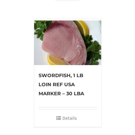
SWORDFISH, 1 LB
LOIN REF USA
MARKER – 30 LBA
Details