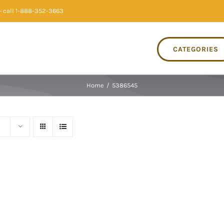
 call 1-888-352-3663
CATEGORIES
Home
/
5386545