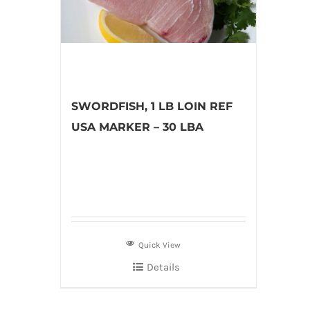
SWORDFISH, 1 LB LOIN REF
USA MARKER – 30 LBA
Quick View
Details