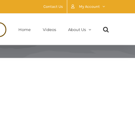
Contact Us
My Account
Home
Videos
About Us