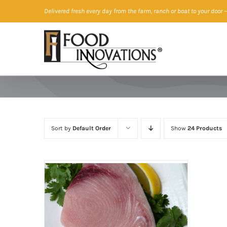
Skip
Delivered fresh every day from the farm, ranch or boat to your door
—
to
content
Sort by
Default Order
Show
24 Products