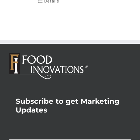
Details
Subscribe to get Marketing
Updates