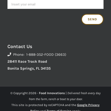
Contact Us
Phone: 1-888-352-FOOD (3663)
28411 Race Track Road
Bonita Springs, FL 34135
© Copyright
2026 -
Food Innovations
|
Delivered fresh every day
from the farm, ranch or boat to your door.
This site is protected by reCAPTCHA and the
Google Privacy
Policy
and
Terms of Service
apply.