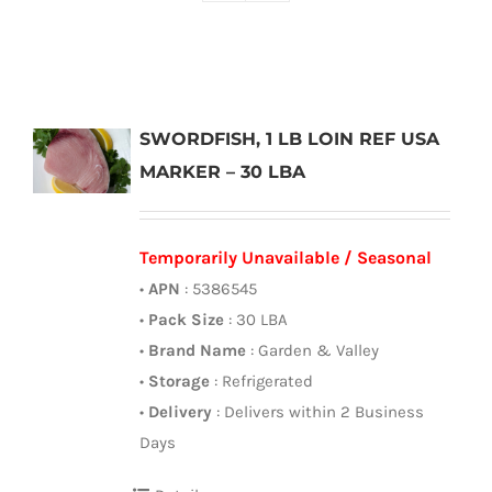
SWORDFISH, 1 LB LOIN REF USA
MARKER – 30 LBA
Temporarily Unavailable / Seasonal
•
APN
: 5386545
•
Pack Size
: 30 LBA
•
Brand Name
: Garden & Valley
•
Storage
: Refrigerated
•
Delivery
: Delivers within 2 Business
Days