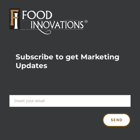
Subscribe to get Marketing
Updates