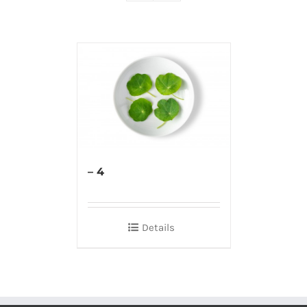
– 4
Details