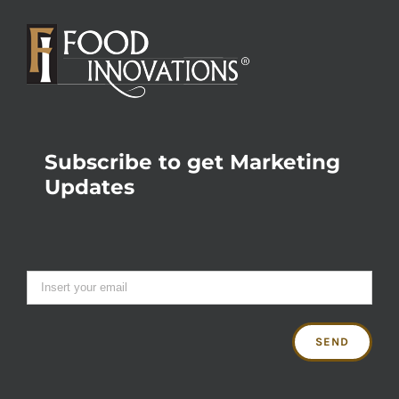
Subscribe to get Marketing
Updates