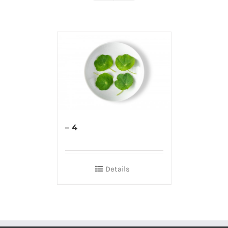
– 4
Details