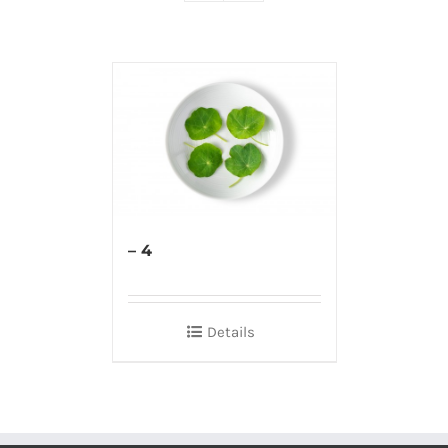
– 4
Details