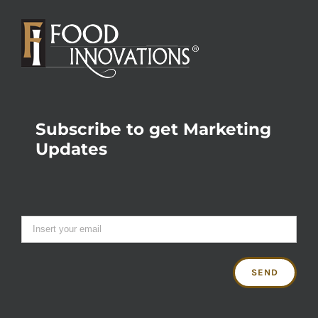
Subscribe to get Marketing
Updates