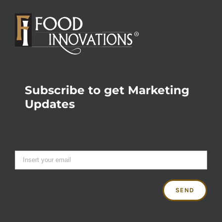
Subscribe to get Marketing
Updates