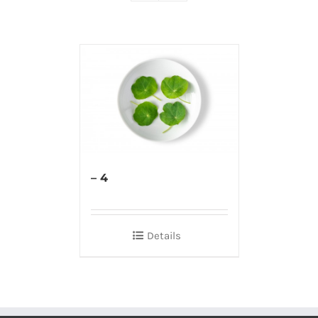
– 4
Details