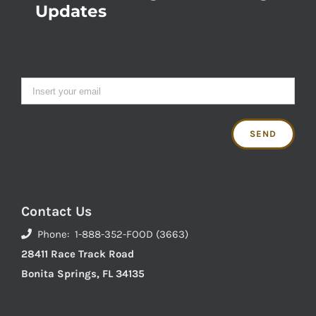
Updates
Contact Us
Phone: 1-888-352-FOOD (3663)
28411 Race Track Road
Bonita Springs, FL 34135