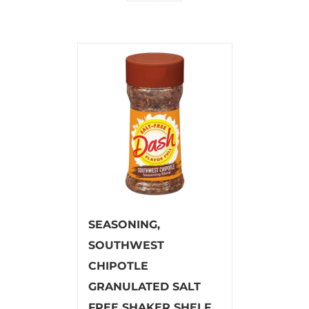
SEASONING,
SOUTHWEST
CHIPOTLE
GRANULATED SALT
FREE SHAKER SHELF