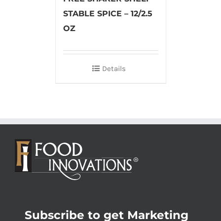
STABLE SPICE – 12/2.5
OZ
Details
Subscribe to get Marketing