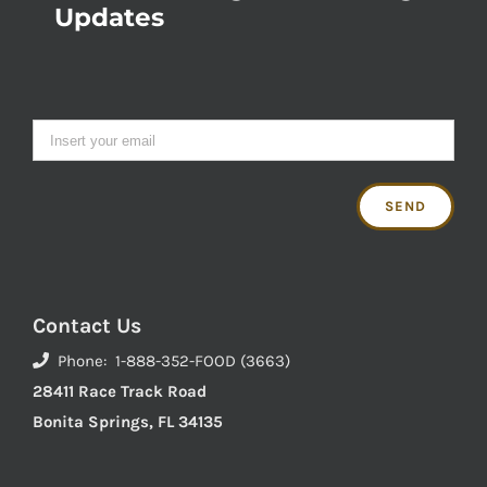
Updates
Contact Us
Phone: 1-888-352-FOOD (3663)
28411 Race Track Road
Bonita Springs, FL 34135