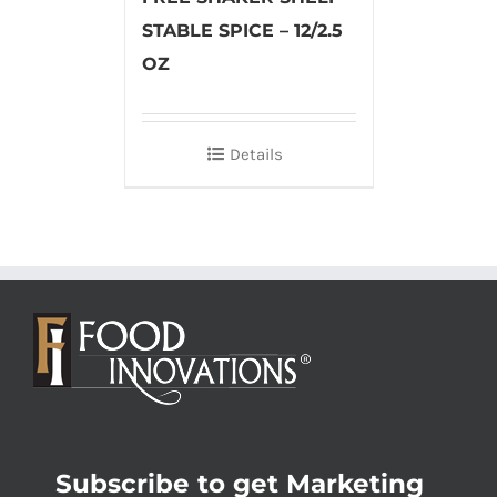
STABLE SPICE – 12/2.5
OZ
Details
Subscribe to get Marketing