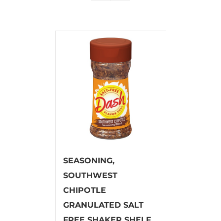
SEASONING,
SOUTHWEST
CHIPOTLE
GRANULATED SALT
FREE SHAKER SHELF