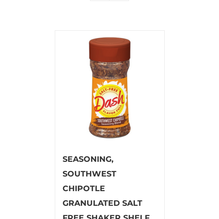
SEASONING,
SOUTHWEST
CHIPOTLE
GRANULATED SALT
FREE SHAKER SHELF