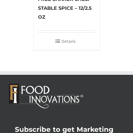
STABLE SPICE – 12/2.5
OZ
Details
Subscribe to get Marketing