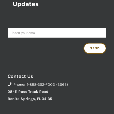
Updates
Contact Us
Phone: 1-888-352-FOOD (3663)
28411 Race Track Road
Bonita Springs, FL 34135